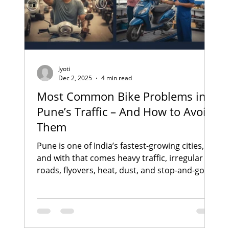
Jyoti
Dec 2, 2025
4 min read
Most Common Bike Problems in
Pune’s Traffic – And How to Avoid
Them
Pune is one of India’s fastest-growing cities,
and with that comes heavy traffic, irregular
roads, flyovers, heat, dust, and stop-and-go
riding conditions . Whether you ride a bike or
scooter daily through Yerwada, Viman Nagar,
Kalyani Nagar, Koregaon Park, Kharadi, or
Nagar Road , you’ve probably felt the impact