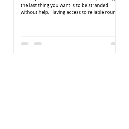
the last thing you want is to be stranded
without help. Having access to reliable round-
the-clock towing assistance can make all the
difference in such situations. With over 22
years of experience in the automotive care
industry, I have seen firsthand how
professional towing services provide peace of
mind, safety, and convenience to bike owners.
In this post, I will share why 24/7 towing
services are essential, especially for those who