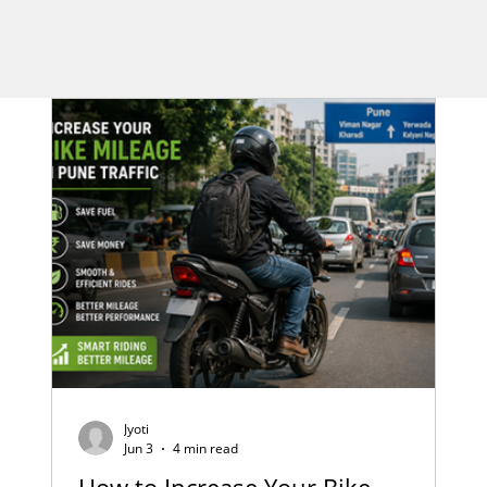
Jyoti
Jun 3
4 min read