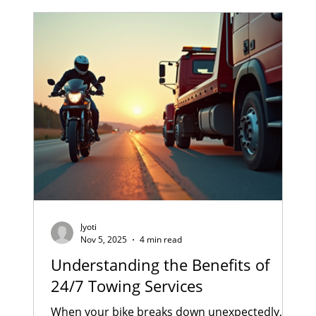
of Pune traffic on your two-wheeler. Daily
commuting can cause small issues in your
bike — and when ignored, they turn into
major and costly repairs. As a trusted bi
Jyoti
Nov 5, 2025
4 min read
Understanding the Benefits of
24/7 Towing Services
When your bike breaks down unexpectedly,