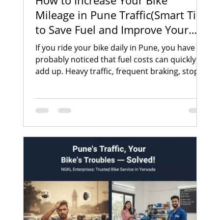
How to Increase Your Bike
Mileage in Pune Traffic(Smart Tips
to Save Fuel and Improve Your
Bike Performance)
If you ride your bike daily in Pune, you have
probably noticed that fuel costs can quickly
add up. Heavy traffic, frequent braking, stop-
and-go riding, and poor road conditions can
significantly affect your bike’s mileage.
Whether you commute to work, run daily
errands, or travel across the city, improving
your bike mileage can help you save money
and maintain better vehicle performance. In a
busy city like Pune, where traffic congestion is
common in areas such as Yerwada, Vi